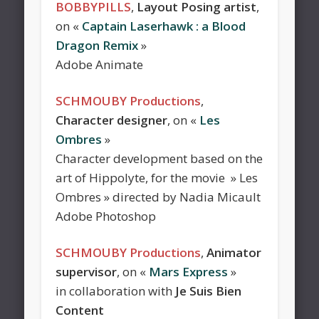
BOBBYPILLS
,
Layout Posing artist
,
on «
Captain Laserhawk : a Blood
Dragon Remix
»
Adobe Animate
SCHMOUBY Productions
,
Character designer
, on «
Les
Ombres
»
Character development based on the
art of Hippolyte, for the movie » Les
Ombres » directed by Nadia Micault
Adobe Photoshop
SCHMOUBY Productions
,
Animator
supervisor
, on «
Mars Express
»
in collaboration with
Je Suis Bien
Content