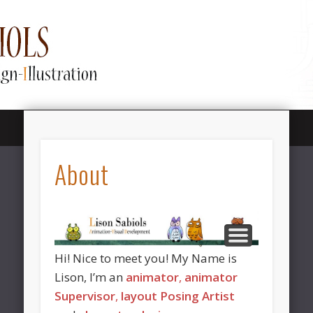
SHOWREEL / DEMOREEL
LINKTREE / CONTACT
LAYOUT POSING
MY ART
ABOUT
NEWS
Lison Sabiols
About
Animation
Hi! Nice to meet you! My Name is
Lison, I’m an
animator
,
animator
Supervisor
,
layout Posing Artist