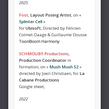
202
3
Fost
,
Layout Posing Artist
, on «
Splinter Cell
»
for
Ubisoft
, Directed by Félicien
Colmet-Daage & Guillaume Dousse
ToonBoom Harmony
SCHMOUBY Productions
,
Production Coordinator
in
formation, on «
Mush Mush S2
»
directed by Joeri Christiaen, for
La
Cabane Productions
Google sheet,
2022