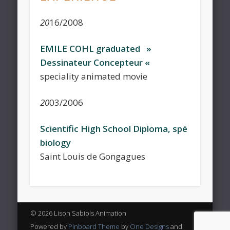
20
16/2008
EMILE COHL graduated »
Dessinateur Concepteur «
speciality animated movie
20
03/2006
Scientific High School Diploma, spé
biology
Saint Louis de Gongagues
© 2026 Lison Sabiols Animation
Powered by
Pinboard Theme
by
One Designs
and