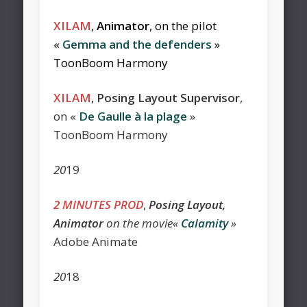
XILAM
,
Animator
, on the pilot
«
Gemma and the defenders
»
ToonBoom Harmony
XILAM
,
Posing Layout Supervisor
,
on «
De Gaulle à la plage
»
ToonBoom Harmony
20
19
2 MINUTES PROD
,
Posing Layout,
Animator
on the movie«
Calamity
»
Adobe Animate
20
18