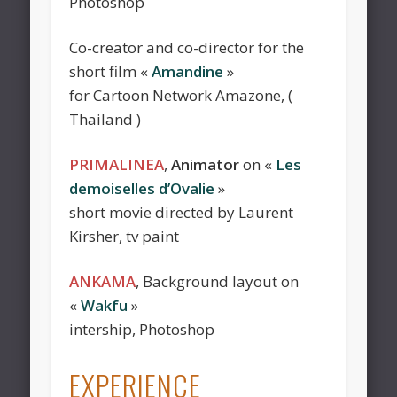
Photoshop
Co-creator and co-director for the
short film «
Amandine
»
for Cartoon Network Amazone, (
Thailand )
PRIMALINEA
,
Animator
on «
Les
demoiselles d’Ovalie
»
short movie directed by Laurent
Kirsher, tv paint
ANKAMA
, Background layout on
«
Wakfu
»
intership, Photoshop
EXPERIENCE