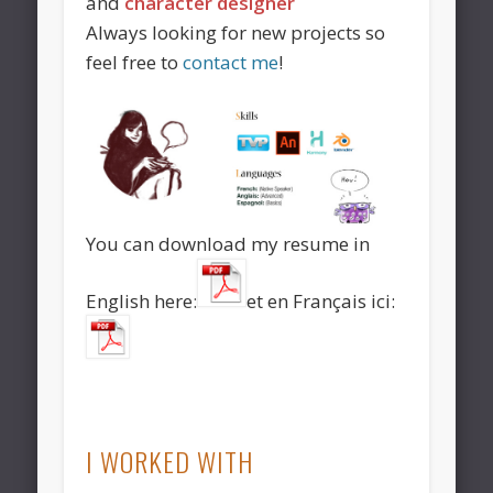
and
character designer
Always looking for new projects so
feel free to
contact me
!
You can download my resume in
English here:
et en Français ici:
I WORKED WITH