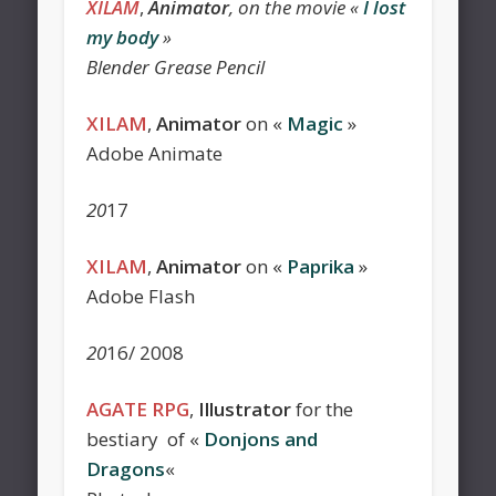
XILAM
,
Animator
, on the movie «
I lost
my body
»
Blender Grease Pencil
XILAM
,
Animator
on «
Magic
»
Adobe Animate
20
17
XILAM
,
Animator
on «
Paprika
»
Adobe Flash
20
16/ 2008
AGATE RPG
,
Illustrator
for the
bestiary of «
Donjons and
Dragons
«