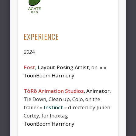
EXPERIENCE
202
4
Fost
,
Layout Posing Artist
, on » «
ToonBoom Harmony
TōRō Animation Studios
,
Animator
,
Tie Down, Clean up, Colo, on the
trailer «
Instinct
» directed by Julien
Cortey, for Inoxtag
ToonBoom Harmony