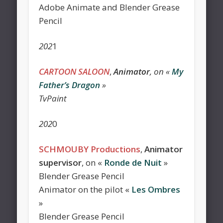
Adobe Animate and Blender Grease
Pencil
202
1
CARTOON SALOON
,
Animator
, on «
My
Father’s Dragon
»
TvPaint
202
0
SCHMOUBY Productions
,
Animator
supervisor
, on «
Ronde de Nuit
»
Blender Grease Pencil
Animator on the pilot «
Les Ombres
»
Blender Grease Pencil