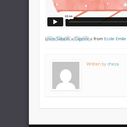
Lison Sabiols « Caprice »
from
Ecole Emile
Written by
cheza