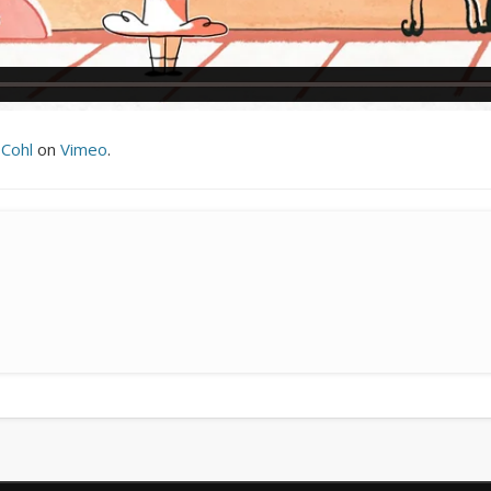
 Cohl
on
Vimeo
.