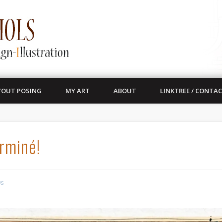
YOUT POSING
MY ART
ABOUT
LINKTREE / CONTA
erminé!
s