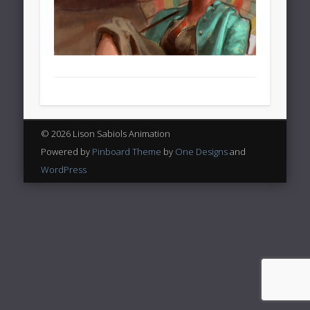
© 2026 Lison Sabiols Animation
Powered by
Pinboard Theme
by
One Designs
and
WordPress