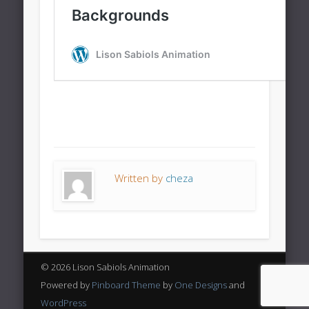
Written by
cheza
© 2026 Lison Sabiols Animation
Powered by
Pinboard Theme
by
One Designs
and
WordPress