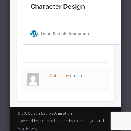
Written by
cheza
© 2026 Lison Sabiols Animation
Powered by
Pinboard Theme
by
One Designs
and
WordPress