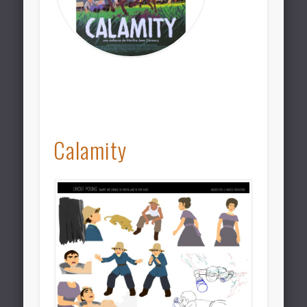
Calamity