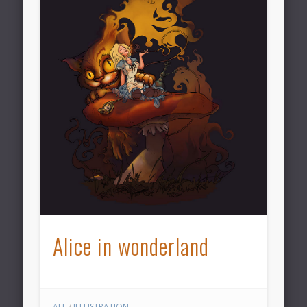
Alice in wonderland
ALL
/
ILLUSTRATION