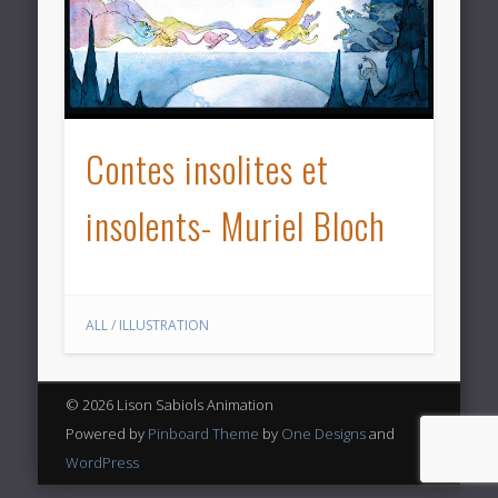
Contes insolites et
insolents- Muriel Bloch
ALL
/
ILLUSTRATION
© 2026 Lison Sabiols Animation
Powered by
Pinboard Theme
by
One Designs
and
WordPress