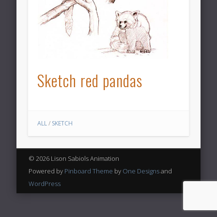
Sketch red pandas
ALL
/
SKETCH
© 2026 Lison Sabiols Animation
Powered by
Pinboard Theme
by
One Designs
and
WordPress