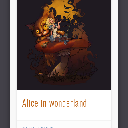
Alice in wonderland
ALL
/
ILLUSTRATION